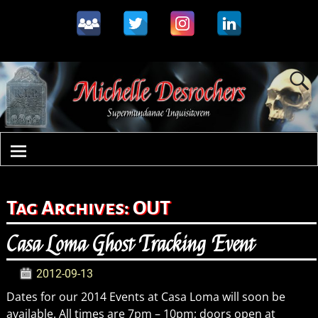
Tag Archives:
OUT
Casa Loma Ghost Tracking Event
2012-09-13
Dates for our 2014 Events at Casa Loma will soon be
available. All times are 7pm – 10pm; doors open at