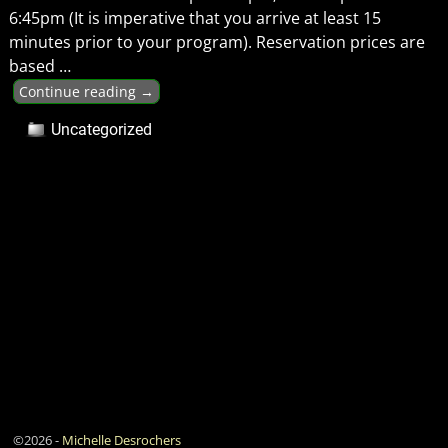
6:45pm (It is imperative that you arrive at least 15
minutes prior to your program). Reservation prices are
based
…
Continue reading →
Uncategorized
©2026 -
Michelle Desrochers