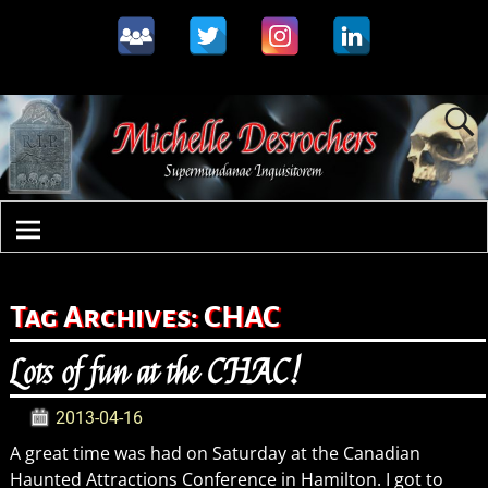
Tag Archives:
CHAC
Lots of fun at the CHAC!
2013-04-16
A great time was had on Saturday at the Canadian
Haunted Attractions Conference in Hamilton. I got to