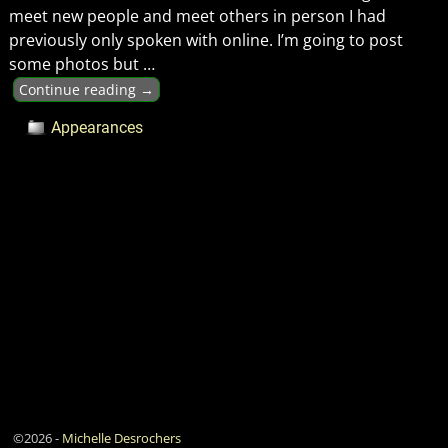
meet new people and meet others in person I had
previously only spoken with online. I’m going to post
some photos but
…
Continue reading →
Appearances
©2026 -
Michelle Desrochers