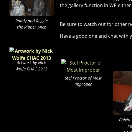
the gallery function in WP eithe
Roddy and Reggie
Be sure to watch out for other n
the Ripper Mice
Have a good one and chat with y
Artwork by Nick
Wolfe CHAC 2013
Stef Proctor of Most
Improper
Calvin
Pa