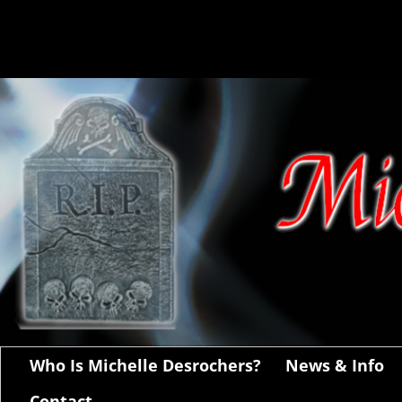
Who Is Michelle Desrochers?
News & Info
Contact