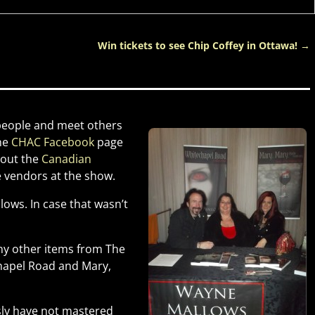
Win tickets to see Chip Coffey in Ottawa!
→
 people and meet others
the
CHAC Facebook
page
 out the
Canadian
he vendors at the show.
ows. In case that wasn’t
ny other items from The
chapel Road and Mary,
usly have not mastered