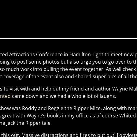
ted Attractions Conference in Hamilton. I got to meet new
 going to post some photos but also urge you to go over to 
so much work into pulling the event together. As well check
 coverage of the event also and shared super pics of all t
 to visit with and help out my friend and author Wayne Mall
unted
came down and we had a whole lot of laughs.
 show was Roddy and Reggie the Ripper Mice, along with ma
k great with Wayne’s books in my office as of course White
he Jack the Ripper tale.
 this out. Massive distractions and fires to put out. I obvio