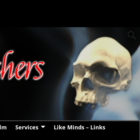
alm
Services
Like Minds – Links