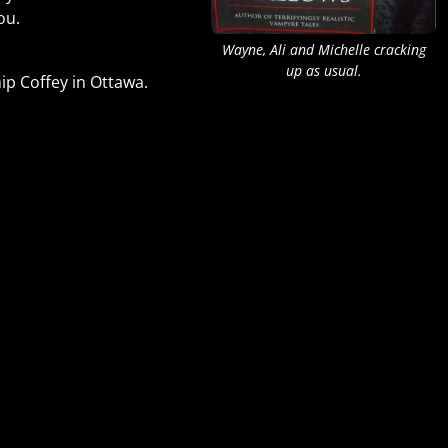
you.
Wayne, Ali and Michelle cracking
up as usual.
hip Coffey in Ottawa.