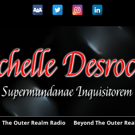
The Outer Realm Radio
Beyond The Outer Re