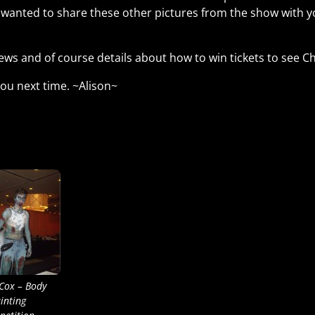
r wanted to share these other pictures from the show with 
ews and of course details about how to win tickets to see C
ou next time. ~Alison~
 Cox – Body
inting