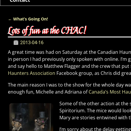
←
What’s Going On!
Post navigation
Lots of fun at the CHAC!
2013-04-16
A great time was had on Saturday at the Canadian Haun
in person I had previously only spoken with online. I’m
and say hello to Matthew Flagger and the crew that put 
Haunters Association
Facebook group, as Chris did great
The main reason I was to the show for the whole day was
enough fun, Michelle and Adriana of
Canada’s Most Ha
Some of the other action at the
Spiritorium. The mice would loo
Mary are stories entwined with t
I’m sorry about the delay getting