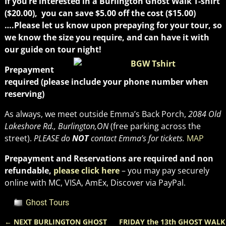
If you’re interested in a Burlington Ghost Walk T-shirt
($20.00), you can save $5.00 off the cost ($15.00)
….Please let us know upon prepaying for your tour, so
we know the size you require, and can have it with
our guide on tour night!
Prepayment
required (please include your phone number when
reserving)
As always, we meet outside Emma’s Back Porch,
2084 Old
Lakeshore Rd., Burlington,ON
(free parking across the
street).
PLEASE do
NOT
contact Emma’s for tickets.
MAP
Prepayment and Reservations are required and non
refundable,
please click here
– you may pay securely
online with MC, VISA, AmEx, Discover via PayPal.
Ghost Tours
←
NEXT BURLINGTON GHOST
FRIDAY the 13th GHOST WALK