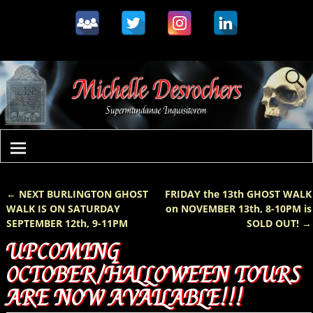
←
NEXT BURLINGTON GHOST
FRIDAY the 13th GHOST WALK
Post navigation
WALK IS ON SATURDAY
on NOVEMBER 13th, 8-10PM is
SEPTEMBER 12th, 9-11PM
SOLD OUT!
→
UPCOMING
OCTOBER/HALLOWEEN TOURS
ARE NOW AVAILABLE!!!