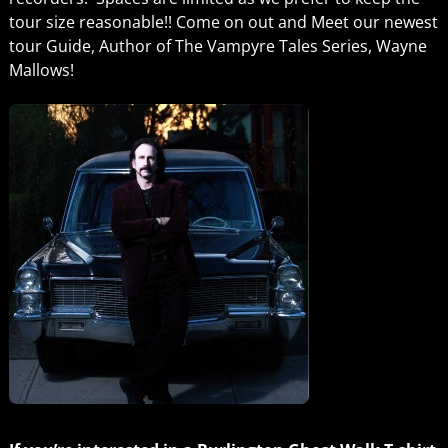
tour size reasonable!! Come on out and Meet our newest
tour Guide, Author of The Vampyre Tales Series, Wayne
Mallows!