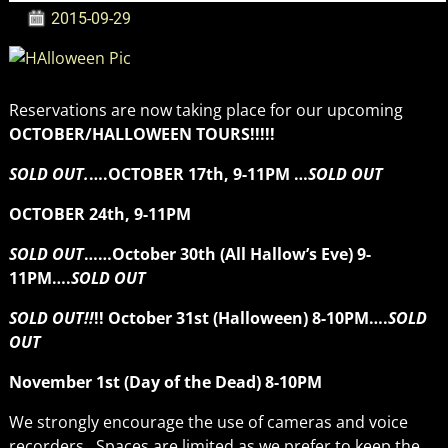
2015-09-29
Reservations are now taking place for our upcoming
OCTOBER/HALLOWEEN TOURS!!!!!
SOLD OUT.
….OCTOBER 17th, 9-11PM …
SOLD OUT
OCTOBER 24th, 9-11PM
SOLD OUT
……October 30th (All Hallow’s Eve) 9-
11PM….
SOLD OUT
SOLD OUT!!
!! October 31st (Halloween) 8-10PM….
SOLD
OUT
November 1st (Day of the Dead) 8-10PM
We strongly encourage the use of cameras and voice
recorders. Spaces are limited as we prefer to keep the