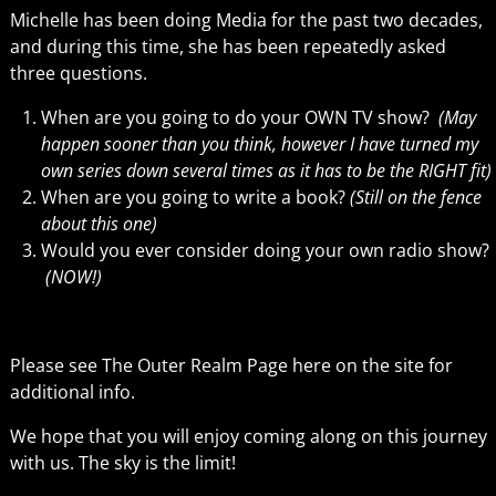
Michelle has been doing Media for the past two decades,
and during this time, she has been repeatedly asked
three questions.
When are you going to do your OWN TV show?
(May
happen sooner than you think, however I have turned my
own series down several times as it has to be the RIGHT fit)
When are you going to write a book?
(Still on the fence
about this one)
Would you ever consider doing your own radio show?
(NOW!)
Please see The Outer Realm Page here on the site for
additional info.
We hope that you will enjoy coming along on this journey
with us. The sky is the limit!