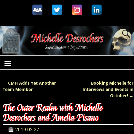
←
CMH Adds Yet Another
Booking Michelle for
Post navigation
Team Member
Interviews and Events in
October!
→
The Outer Realm with Michelle
Desrochers and Amelia Pisano
2019-02-27