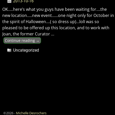
2013-10-16
OK…..here’s what you guys have been waiting for….the
new location…..new event……one night only for October in
the spirit of Halloween….( so dress up)…lolI was so
pleased to be offered up this location, and to work with
Joan, the former Curator
…
Continue reading →
Uncategorized
©2026 -
Michelle Desrochers