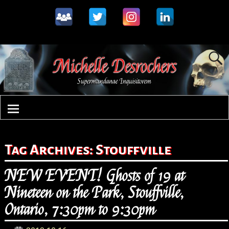
Tag Archives:
Stouffville
NEW EVENT! Ghosts of 19 at
Nineteen on the Park, Stouffville,
Ontario, 7:30pm to 9:30pm