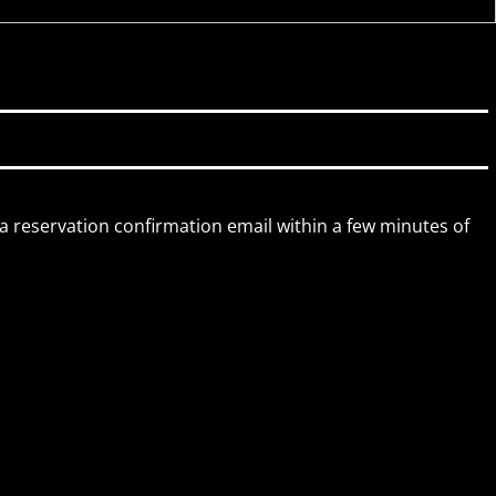
 a reservation confirmation email within a few minutes of