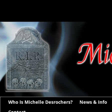
Who Is Michelle Desrochers?
News & Info
Contact