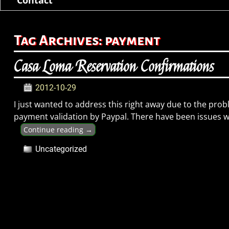
Tag Archives:
payment
Casa Loma Reservation Confirmations
2012-10-29
I just wanted to address this right away due to the prob
payment validation by Paypal. There have been issues 
Continue reading →
Uncategorized