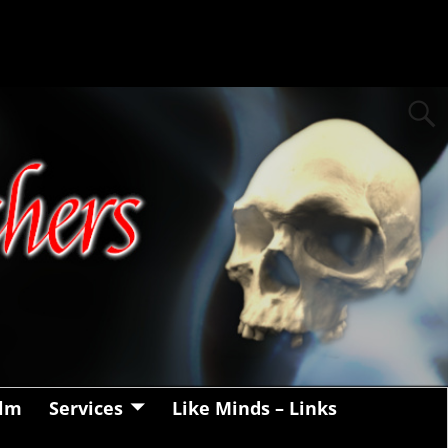
alm
Services
Like Minds – Links