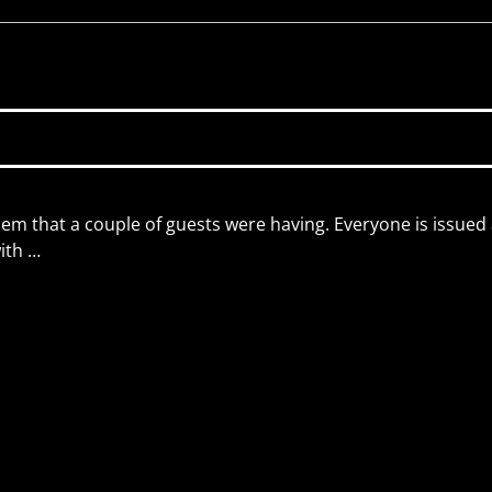
lem that a couple of guests were having. Everyone is issued
with
…