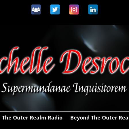
The Outer Realm Radio
Beyond The Outer Re