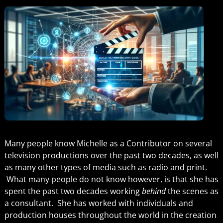
Many people know Michelle as a Contributor on several
television productions over the past two decades, as well
as many other types of media such as radio and print.
What many people do not know however, is that she has
spent the past two decades working
behind
the scenes as
a consultant. She has worked with individuals and
production houses throughout the world in the creation