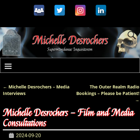
←
Michelle Desrochers – Media
The Outer Realm Radio
Post navigation
Interviews
Bookings – Please be Patient!
→
Michelle Desrochers – Film and Media
Consultations
2024-09-20