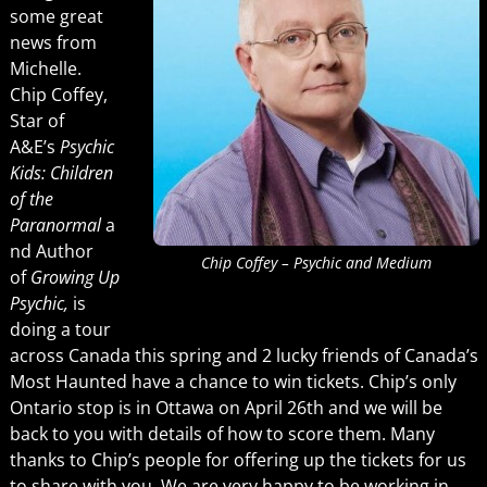
some great
news from
Michelle.
Chip Coffey,
Star of
A&E’s
Psychic
Kids: Children
of the
Paranormal
a
nd Author
Chip Coffey – Psychic and Medium
of
Growing Up
Psychic,
is
doing a tour
across Canada this spring and 2 lucky friends of Canada’s
Most Haunted have a chance to win tickets. Chip’s only
Ontario stop is in Ottawa on April 26th and we will be
back to you with details of how to score them. Many
thanks to Chip’s people for offering up the tickets for us
to share with you. We are very happy to be working in