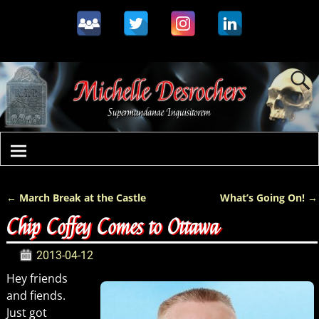
←
March Break at the Castle
What’s Going On!
→
Post navigation
Chip Coffey Comes to Ottawa
2013-04-12
Hey friends
and fiends.
Just got