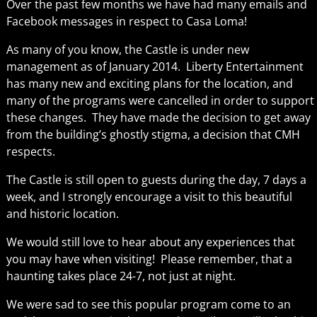
Over the past few months we have had many emails and
Facebook messages in respect to Casa Loma!
As many of you know, the Castle is under new
management as of January 2014. Liberty Entertainment
has many new and exciting plans for the location, and
many of the programs were cancelled in order to support
these changes. They have made the decision to get away
from the building’s ghostly stigma, a decision that CMH
respects.
The Castle is still open to guests during the day, 7 days a
week, and I strongly encourage a visit to this beautiful
and historic location.
We would still love to hear about any experiences that
you may have when visiting! Please remember, that a
haunting takes place 24-7, not just at night.
We were sad to see this popular program come to an