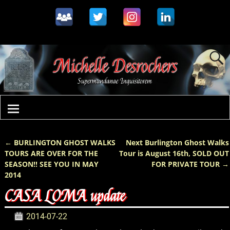
←
BURLINGTON GHOST WALKS
Next Burlington Ghost Walks
Post navigation
TOURS ARE OVER FOR THE
Tour is August 16th, SOLD OUT
SEASON!! SEE YOU IN MAY
FOR PRIVATE TOUR
→
2014
CASA LOMA update
2014-07-22