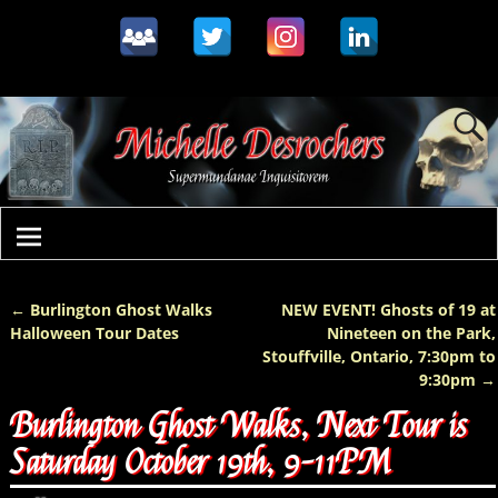
←
Burlington Ghost Walks
NEW EVENT! Ghosts of 19 at
Post navigation
Halloween Tour Dates
Nineteen on the Park,
Stouffville, Ontario, 7:30pm to
9:30pm
→
Burlington Ghost Walks, Next Tour is
Saturday October 19th, 9-11PM