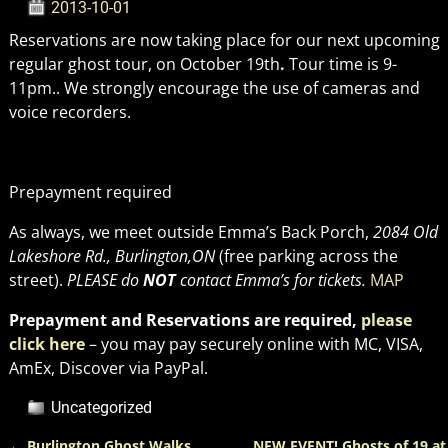
2013-10-01
Reservations are now taking place for our next upcoming
regular ghost tour, on October 19th
.
Tour time is 9-
11pm.. We strongly encourage the use of cameras and
voice recorders.
Prepayment required
As always, we meet outside Emma’s Back Porch,
2084 Old
Lakeshore Rd., Burlington,ON
(free parking across the
street).
PLEASE do
NOT
contact Emma’s for tickets.
MAP
Prepayment and Reservations are required,
please
click here
– you may pay securely online with MC, VISA,
AmEx, Discover via PayPal.
Uncategorized
←
Burlington Ghost Walks
NEW EVENT! Ghosts of 19 at