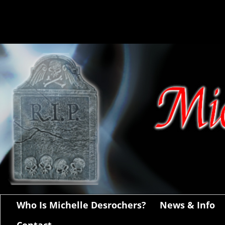
Who Is Michelle Desrochers?
News & Info
Contact