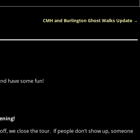
CMH and Burlington Ghost Walks Update
→
and have some fun!
vening!
ff, we close the tour. If people don’t show up, someone