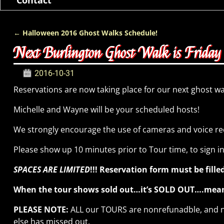
←
Halloween 2016 Ghost Walks Schedule!
Post navigation
Next Burlington Ghost Walk is Frida
2016-10-31
Reservations are now taking place for our next ghost w
Michelle and Wayne will be your scheduled hosts!
We strongly encourage the use of cameras and voice re
Please show up 10 minutes prior to Tour time, to sign i
SPACES ARE LIMITED
!!! Reservation form must be fil
When the tour shows sold out…it’s SOLD OUT….meanin
PLEASE NOTE:
ALL our TOURS are nonrefunadble, and no
else has missed out.