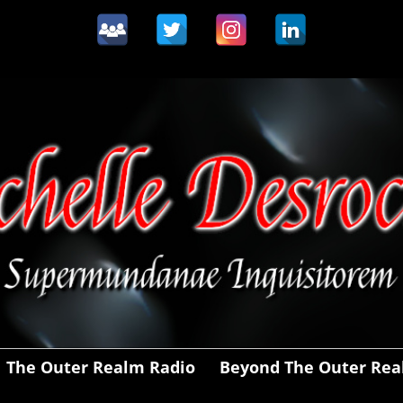
The Outer Realm Radio
Beyond The Outer Re