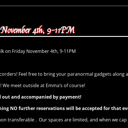
y November 4th, 9-11PM
alk on Friday November 4th, 9-11PM
corders! Feel free to bring your paranormal gadgets along 
n! We meet outside at Emma’s of course!
led out and accompanied by payment!
g NO further reservations will be accepted for that e
n transferable . Our spaces are limited, and when we cap o