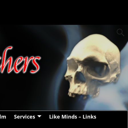
alm
Services
Like Minds – Links